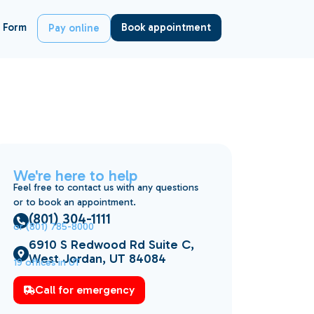
 Form
Book appointment
Pay online
We're here to help
Feel free to contact us with any questions
or to book an appointment.
(801) 304-1111
or (801) 785-8000
6910 S Redwood Rd Suite C,
West Jordan, UT 84084
19 offices in UT
Call for emergency