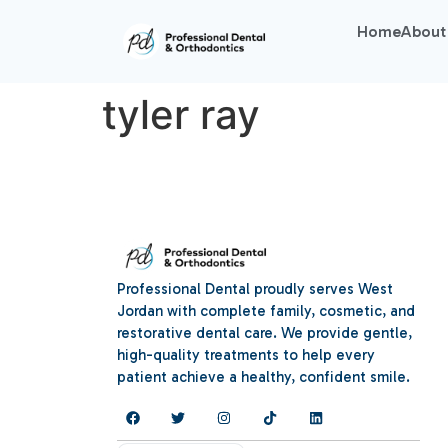
Home
About
tyler ray
Professional Dental proudly serves West
Jordan with complete family, cosmetic, and
restorative dental care. We provide gentle,
high-quality treatments to help every
patient achieve a healthy, confident smile.