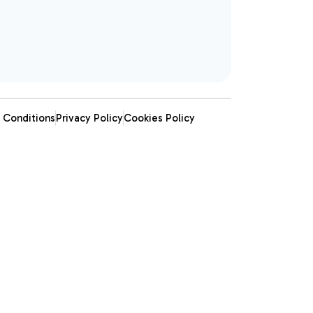
 Conditions
Privacy Policy
Cookies Policy