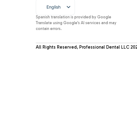
English
Spanish
Spanish translation is provided by Google
Translate using Google’s AI services and may
contain errors.
All Rights Reserved, Professional Dental LLC
20