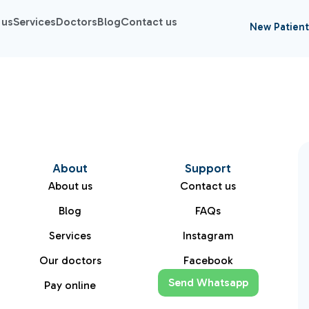
 us
Services
Doctors
Blog
Contact us
New Patient
About
Support
About us
Contact us
Blog
FAQs
Services
Instagram
Our doctors
Facebook
Send Whatsapp
Pay online