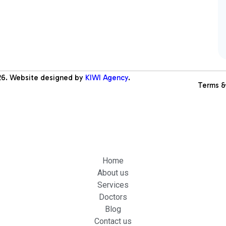
26
. Website designed by
KIWI Agency
.
Terms &
Home
About us
Services
Doctors
Blog
Contact us