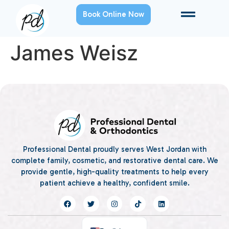
Book Online Now
James Weisz
Professional Dental proudly serves West Jordan with
complete family, cosmetic, and restorative dental care. We
provide gentle, high-quality treatments to help every
patient achieve a healthy, confident smile.