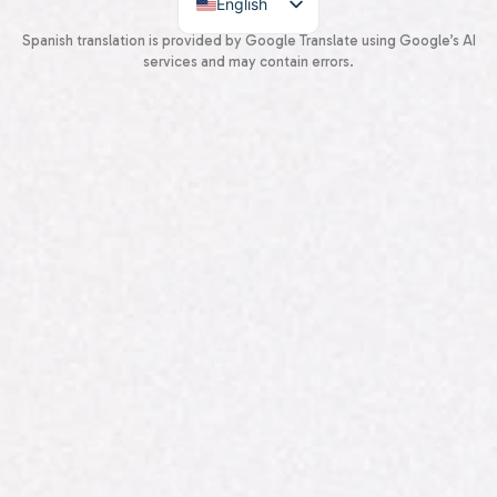
English
Spanish
Spanish translation is provided by Google Translate using Google’s AI
services and may contain errors.