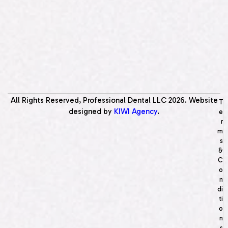
All Rights Reserved, Professional Dental LLC
2026
. Website
T
designed by
KIWI Agency
.
e
r
m
s
&
C
o
n
di
ti
o
n
s