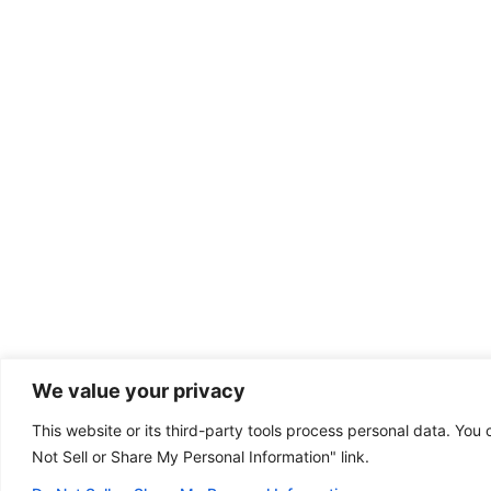
We value your privacy
This website or its third-party tools process personal data. You 
Dental emergency?
Not Sell or Share My Personal Information" link.
(801) 304-1111
Some of our offices
are open on Sunday!