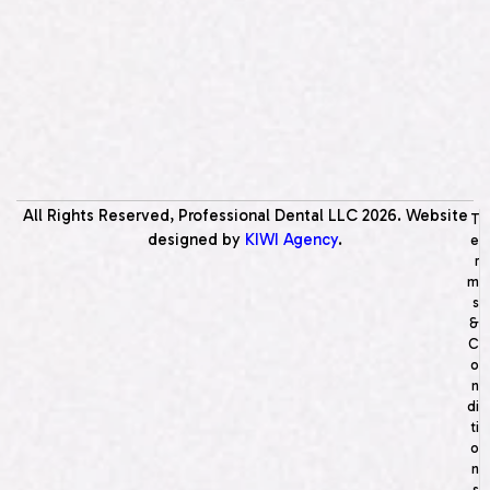
All Rights Reserved, Professional Dental LLC
2026
. Website
T
designed by
KIWI Agency
.
e
r
m
s
&
C
o
n
di
ti
o
n
s