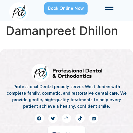
Book Online Now
Damanpreet Dhillon
Professional Dental proudly serves West Jordan with
complete family, cosmetic, and restorative dental care. We
provide gentle, high-quality treatments to help every
patient achieve a healthy, confident smile.