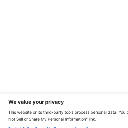
We value your privacy
This website or its third-party tools process personal data. You 
Dental emergency?
Not Sell or Share My Personal Information" link.
(801) 304-1111
Some of our offices
are open on Sunday!