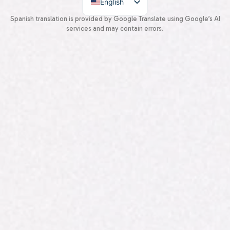
English
Spanish
Spanish translation is provided by Google Translate using Google’s AI
services and may contain errors.