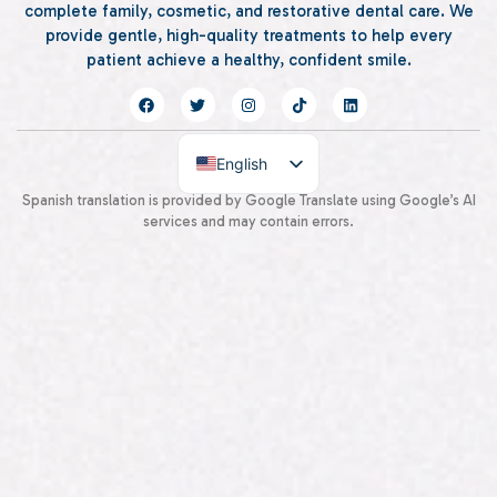
complete family, cosmetic, and restorative dental care. We
provide gentle, high-quality treatments to help every
patient achieve a healthy, confident smile.
English
Spanish
Spanish translation is provided by Google Translate using Google’s AI
services and may contain errors.