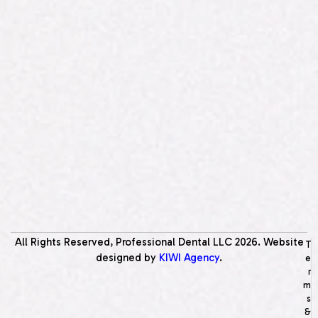
All Rights Reserved, Professional Dental LLC
2026
. Website
T
designed by
KIWI Agency
.
e
r
m
s
&