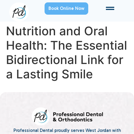
Book Online Now
Nutrition and Oral
Health: The Essential
Bidirectional Link for
a Lasting Smile
Professional Dental proudly serves West Jordan with